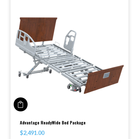
The
options
may
be
chosen
on
the
product
page
ADD TO CART
This
Advantage ReadyWide Bed Package
product
$
2,491.00
has