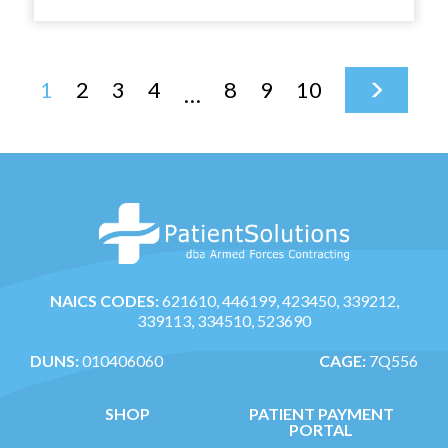
multiple
variants.
The
1
2
3
4
8
9
10
options
…
may
be
chosen
on
the
product
page
NAICS CODES:
621610, 446199, 423450, 339212,
339113, 334510, 523690
DUNS:
010406060
CAGE:
7Q556
SHOP
PATIENT PAYMENT
PORTAL