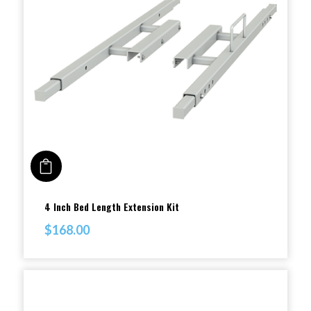
ADD TO CART
4 Inch Bed Length Extension Kit
$
168.00