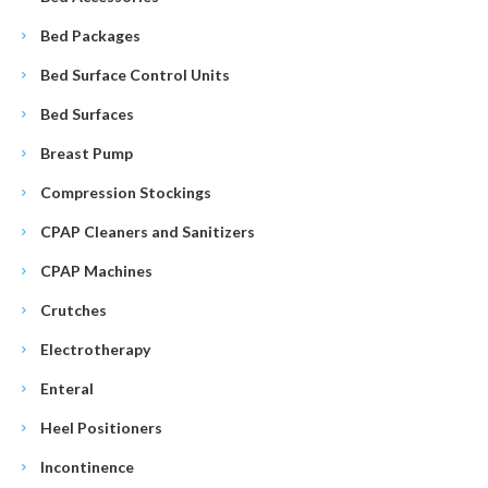
Bed Packages
Bed Surface Control Units
Bed Surfaces
Breast Pump
Compression Stockings
CPAP Cleaners and Sanitizers
CPAP Machines
Crutches
Electrotherapy
Enteral
Heel Positioners
Incontinence