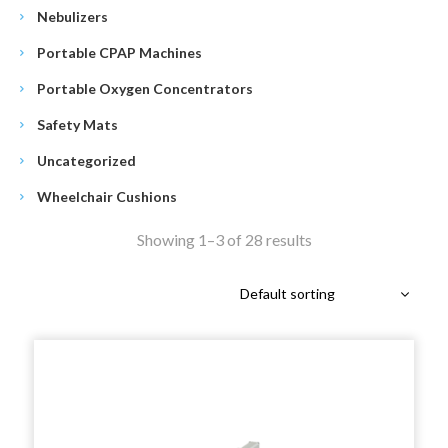
Nebulizers
Portable CPAP Machines
Portable Oxygen Concentrators
Safety Mats
Uncategorized
Wheelchair Cushions
Showing 1–3 of 28 results
Default sorting