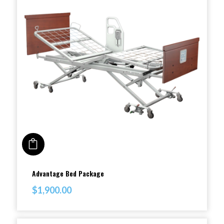
ADD TO CART
This
Advantage Bed Package
product
$
1,900.00
has
multiple
variants.