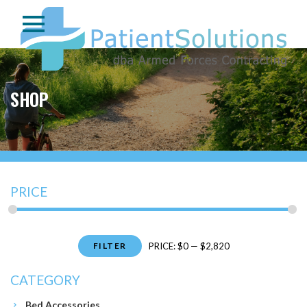
SHOP
PRICE
Min
Max
FILTER
PRICE:
$0
—
$2,820
price
price
CATEGORY
Bed Accessories