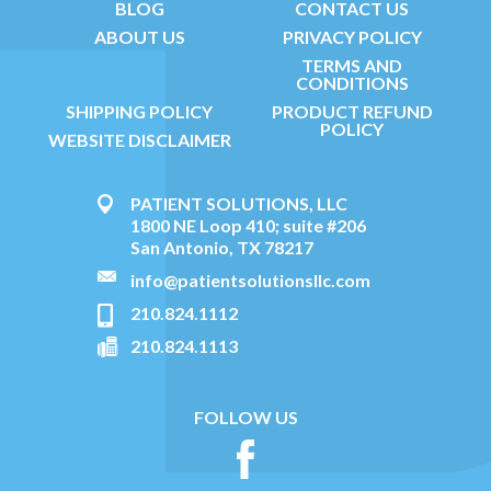
BLOG
CONTACT US
ABOUT US
PRIVACY POLICY
TERMS AND
CONDITIONS
SHIPPING POLICY
PRODUCT REFUND
POLICY
WEBSITE DISCLAIMER
PATIENT SOLUTIONS, LLC
1800 NE Loop 410; suite #206
San Antonio, TX 78217
info@patientsolutionsllc.com
210.824.1112
210.824.1113
FOLLOW US